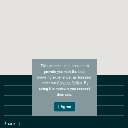
This website uses cookies to
provide you with the best
browsing experience, as foreseen
ABOUT US
under our
Cookies Policy
. By
using this website you consent
WHAT OUR CLIENTS SAY
their use.
SERVICES
I Agree
CONTACT US
+
Share