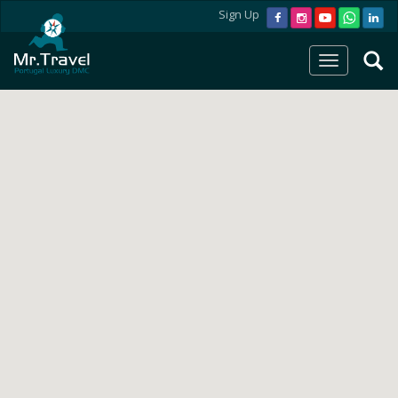
Sign Up