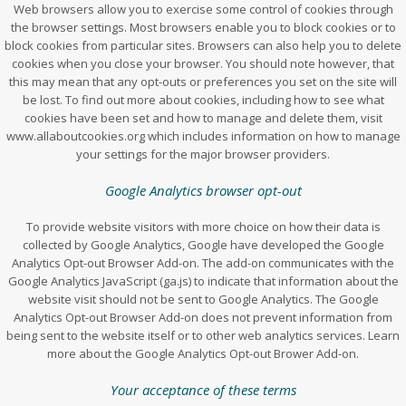
Web browsers allow you to exercise some control of cookies through
the browser settings. Most browsers enable you to block cookies or to
block cookies from particular sites. Browsers can also help you to delete
cookies when you close your browser. You should note however, that
this may mean that any opt-outs or preferences you set on the site will
be lost. To find out more about cookies, including how to see what
cookies have been set and how to manage and delete them, visit
www.allaboutcookies.org which includes information on how to manage
your settings for the major browser providers.
Google Analytics browser opt-out
To provide website visitors with more choice on how their data is
collected by Google Analytics, Google have developed the Google
Analytics Opt-out Browser Add-on. The add-on communicates with the
Google Analytics JavaScript (ga.js) to indicate that information about the
website visit should not be sent to Google Analytics. The Google
Analytics Opt-out Browser Add-on does not prevent information from
being sent to the website itself or to other web analytics services. Learn
more about the Google Analytics Opt-out Brower Add-on.
Your acceptance of these terms