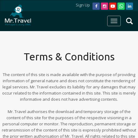
Sign Up
Terms & Conditions
The content of this site is made available with the purpose of providing
information of general nature and does not constitute the rendering of
legal services. Mr. Travel excludes its liability for any damages that may
occur related to the information contained in this site. This site is merely
informative and does not have advertising contents.
Mr. Travel authorises the download and temporary storage of the
content of this site for the purposes of the respective visioning in a
personal computer or monitor. The reproduction, permanent storage or
retransmission of the content of this site is expressly prohibited without
the prior written authorisation of Mr. Travel. All rights related to this site