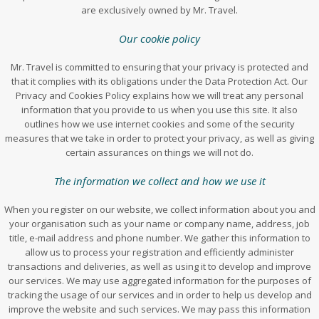
are exclusively owned by Mr. Travel.
Our cookie policy
Mr. Travel is committed to ensuring that your privacy is protected and
that it complies with its obligations under the Data Protection Act. Our
Privacy and Cookies Policy explains how we will treat any personal
information that you provide to us when you use this site. It also
outlines how we use internet cookies and some of the security
measures that we take in order to protect your privacy, as well as giving
certain assurances on things we will not do.
The information we collect and how we use it
When you register on our website, we collect information about you and
your organisation such as your name or company name, address, job
title, e-mail address and phone number. We gather this information to
allow us to process your registration and efficiently administer
transactions and deliveries, as well as using it to develop and improve
our services. We may use aggregated information for the purposes of
tracking the usage of our services and in order to help us develop and
improve the website and such services. We may pass this information