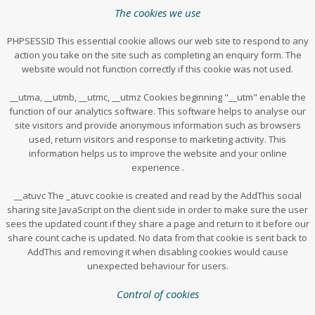
The cookies we use
PHPSESSID This essential cookie allows our web site to respond to any
action you take on the site such as completing an enquiry form. The
website would not function correctly if this cookie was not used.
__utma, __utmb, __utmc, __utmz Cookies beginning "__utm" enable the
function of our analytics software. This software helps to analyse our
site visitors and provide anonymous information such as browsers
used, return visitors and response to marketing activity. This
information helps us to improve the website and your online
experience .
__atuvc The _atuvc cookie is created and read by the AddThis social
sharing site JavaScript on the client side in order to make sure the user
sees the updated count if they share a page and return to it before our
share count cache is updated. No data from that cookie is sent back to
AddThis and removing it when disabling cookies would cause
unexpected behaviour for users.
Control of cookies