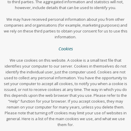
to third parties. The aggregated information and statistics will not,
however, include details that can be used to identify you.
We may have received personal information about you from other
companies and organisations (for example, marketing purposes) and
we rely on these third parties to obtain your consent for us to use this
information.
Cookies
We use cookies on this website. A cookie is a small text file that
identifies your computer to our server. Cookies in themselves do not
identify the individual user, just the computer used. Cookies are not
used to collect any personal information. You have the opportunity to
set your computer to accept all cookies, to notify you when a cookie is
issued, or not to receive cookies at any time. The way in which you do
this depends upon the web browser that you use. Please refer to the
"Help" function for your browser. If you accept cookies, they may
remain on your computer for many years, unless you delete them.
Please note that turning off cookies may limit your use of websites in
general. Here is a list of the main cookies we use, and what we use
them for.