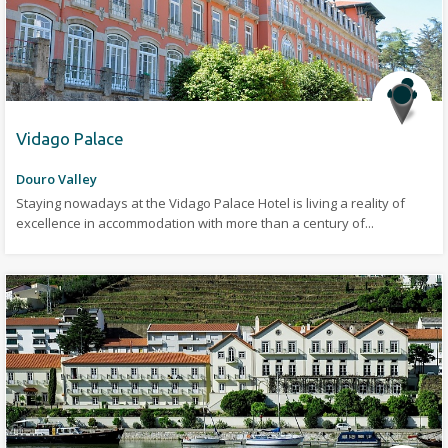
Vidago Palace
Douro Valley
Staying nowadays at the Vidago Palace Hotel is living a reality of
excellence in accommodation with more than a century of...