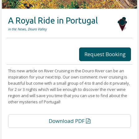
A Royal Ride in Portugal
in the News, Douro Valley
Request Booking
This new article on River Cruising in the Douro River can be an
inspiration for your next trip. Our own comment: river cruising is
beautiful but come with a small group of 4 to 8 and do it privately,
for 2 or 3 nights which will be enough to discover the river wine
region and will save you time that you can use to find about the
other mysteries of Portugal!
Download PDF