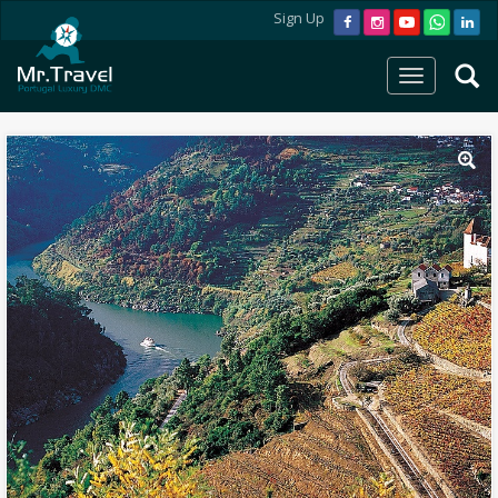
Sign Up