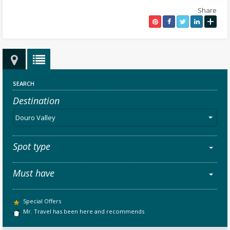
Share
+
SEARCH
Destination
Douro Valley
Spot type
Must have
Special Offers
Mr. Travel has been here and recommends