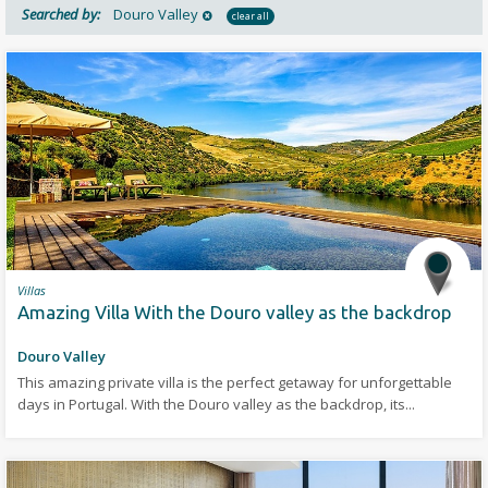
Searched by:
Douro Valley
clear all
Villas
Amazing Villa With the Douro valley as the backdrop
Douro Valley
This amazing private villa is the perfect getaway for unforgettable
days in Portugal. With the Douro valley as the backdrop, its...