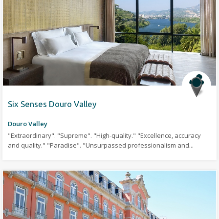
Six Senses Douro Valley
Douro Valley
"Extraordinary". "Supreme". "High-quality." "Excellence, accuracy
and quality." "Paradise". "Unsurpassed professionalism and...