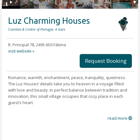
Luz Charming Houses
Coimbra & Centre of Portugal, 4 stars
R. Principal 78, 2495-650 Fátima
visit website »
Request Booking
Romance, warmth, enchantment, peace, tranquility, quietness.
The Luz Houses’ details take you to heaven in a voyage filled
with love and beauty. In perfect balance between tradition and
innovation, this small village occupies that cozy place in each
guest’s heart.
The rooms are equipped with comfort and care and also a few
read more
treats to daze-off or catch-up such as a porch, a fireplace or a
bathtub. A minibar or a kitchenette can also be found in each
house.