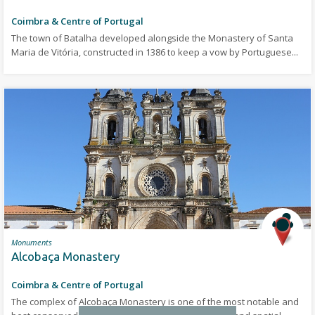
Coimbra & Centre of Portugal
The town of Batalha developed alongside the Monastery of Santa
Maria de Vitória, constructed in 1386 to keep a vow by Portuguese...
Monuments
Alcobaça Monastery
Coimbra & Centre of Portugal
The complex of Alcobaça Monastery is one of the most notable and