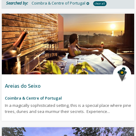
Searched by:
Coimbra & Centre of Portugal
clear all
Areias do Seixo
Coimbra & Centre of Portugal
In a magically sophisticated setting, this is a special place where pine
trees, dunes and sea murmur their secrets. Experience...