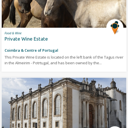
Food & Wine
Private Wine Estate
Coimbra & Centre of Portugal
This Private Wine Estate is located on the left bank of the Tagus river
in the Almeirim - Potrtugal, and has been owned by the...