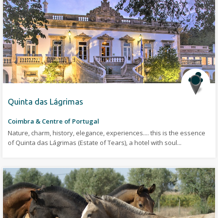
Quinta das Lágrimas
Coimbra & Centre of Portugal
Nature, charm, history, elegance, experiences.... this is the essence
of Quinta das Lágrimas (Estate of Tears), a hotel with soul...