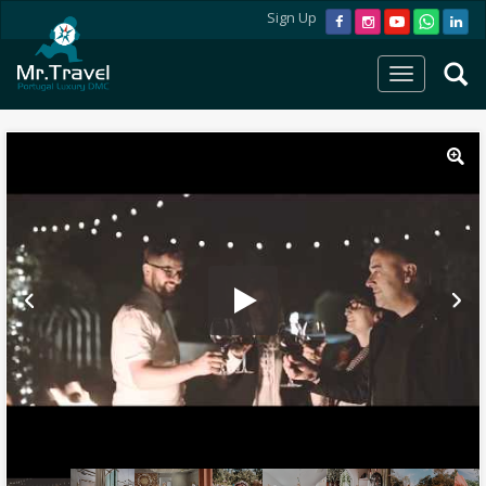
Sign Up