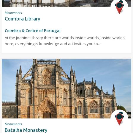
Monuments
Coimbra Library
Coimbra & Centre of Portugal
At the Joanine Library there are worlds inside worlds, inside worlds;
here, everything is knowledge and art invites you to...
Monuments
Batalha Monastery